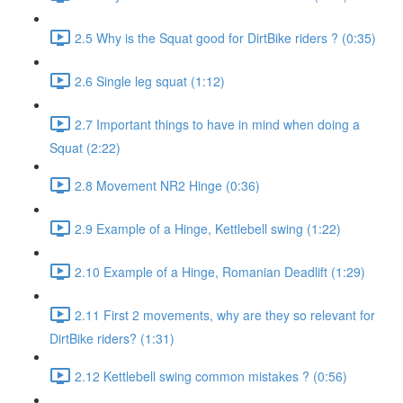
2.5 Why is the Squat good for DirtBike riders ? (0:35)
2.6 Single leg squat (1:12)
2.7 Important things to have in mind when doing a
Squat (2:22)
2.8 Movement NR2 Hinge (0:36)
2.9 Example of a Hinge, Kettlebell swing (1:22)
2.10 Example of a Hinge, Romanian Deadlift (1:29)
2.11 First 2 movements, why are they so relevant for
DirtBike riders? (1:31)
2.12 Kettlebell swing common mistakes ? (0:56)