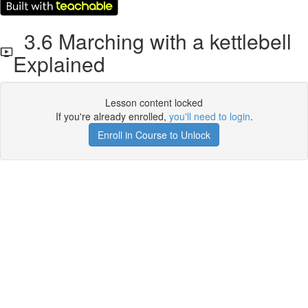
3.6 Marching with a kettlebell
Explained
Lesson content locked
If you're already enrolled,
you'll need to login
.
Enroll in Course to Unlock