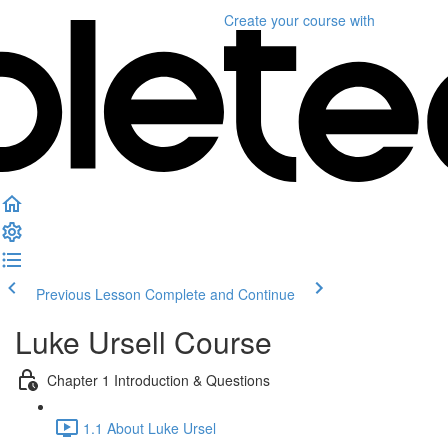
Create your course
with
Previous Lesson
Complete and Continue
Luke Ursell Course
Chapter 1 Introduction & Questions
1.1 About Luke Ursel