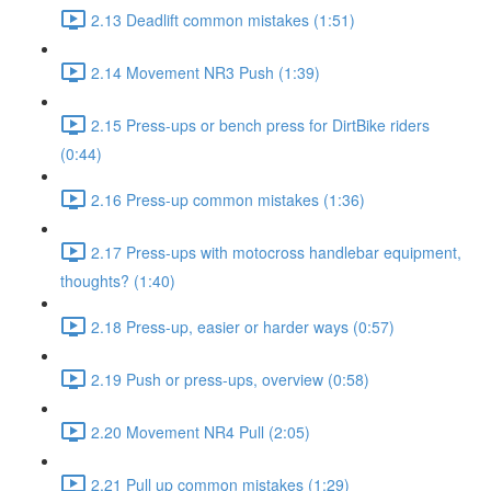
2.13 Deadlift common mistakes (1:51)
2.14 Movement NR3 Push (1:39)
2.15 Press-ups or bench press for DirtBike riders
(0:44)
2.16 Press-up common mistakes (1:36)
2.17 Press-ups with motocross handlebar equipment,
thoughts? (1:40)
2.18 Press-up, easier or harder ways (0:57)
2.19 Push or press-ups, overview (0:58)
2.20 Movement NR4 Pull (2:05)
2.21 Pull up common mistakes (1:29)