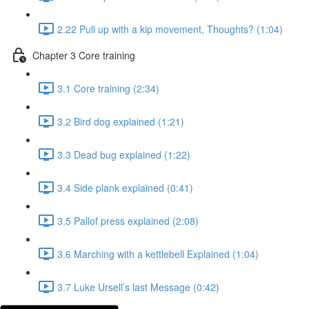
2.22 Pull up with a kip movement, Thoughts? (1:04)
Chapter 3 Core training
3.1 Core training (2:34)
3.2 Bird dog explained (1:21)
3.3 Dead bug explained (1:22)
3.4 Side plank explained (0:41)
3.5 Pallof press explained (2:08)
3.6 Marching with a kettlebell Explained (1:04)
3.7 Luke Ursell’s last Message (0:42)