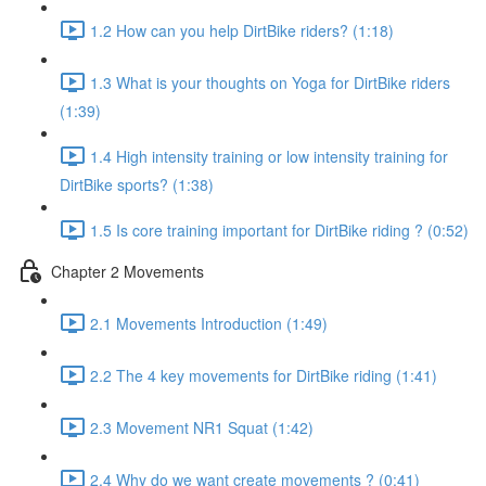
1.2 How can you help DirtBike riders? (1:18)
1.3 What is your thoughts on Yoga for DirtBike riders
(1:39)
1.4 High intensity training or low intensity training for
DirtBike sports? (1:38)
1.5 Is core training important for DirtBike riding ? (0:52)
Chapter 2 Movements
2.1 Movements Introduction (1:49)
2.2 The 4 key movements for DirtBike riding (1:41)
2.3 Movement NR1 Squat (1:42)
2.4 Why do we want create movements ? (0:41)