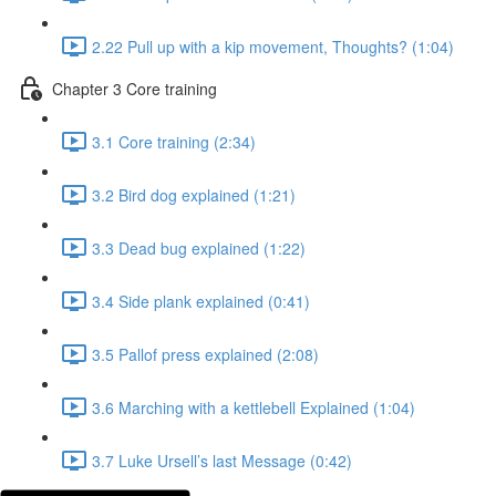
2.22 Pull up with a kip movement, Thoughts? (1:04)
Chapter 3 Core training
3.1 Core training (2:34)
3.2 Bird dog explained (1:21)
3.3 Dead bug explained (1:22)
3.4 Side plank explained (0:41)
3.5 Pallof press explained (2:08)
3.6 Marching with a kettlebell Explained (1:04)
3.7 Luke Ursell’s last Message (0:42)