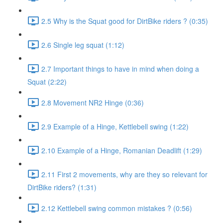
2.5 Why is the Squat good for DirtBike riders ? (0:35)
2.6 Single leg squat (1:12)
2.7 Important things to have in mind when doing a
Squat (2:22)
2.8 Movement NR2 Hinge (0:36)
2.9 Example of a Hinge, Kettlebell swing (1:22)
2.10 Example of a Hinge, Romanian Deadlift (1:29)
2.11 First 2 movements, why are they so relevant for
DirtBike riders? (1:31)
2.12 Kettlebell swing common mistakes ? (0:56)