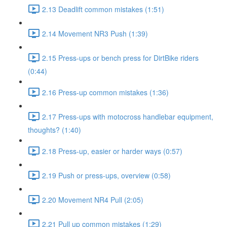
2.13 Deadlift common mistakes (1:51)
2.14 Movement NR3 Push (1:39)
2.15 Press-ups or bench press for DirtBike riders
(0:44)
2.16 Press-up common mistakes (1:36)
2.17 Press-ups with motocross handlebar equipment,
thoughts? (1:40)
2.18 Press-up, easier or harder ways (0:57)
2.19 Push or press-ups, overview (0:58)
2.20 Movement NR4 Pull (2:05)
2.21 Pull up common mistakes (1:29)