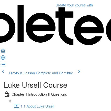
Create your course
with
Previous Lesson
Complete and Continue
Luke Ursell Course
Chapter 1 Introduction & Questions
1.1 About Luke Ursel