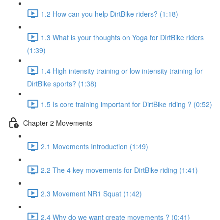
1.2 How can you help DirtBike riders? (1:18)
1.3 What is your thoughts on Yoga for DirtBike riders
(1:39)
1.4 High intensity training or low intensity training for
DirtBike sports? (1:38)
1.5 Is core training important for DirtBike riding ? (0:52)
Chapter 2 Movements
2.1 Movements Introduction (1:49)
2.2 The 4 key movements for DirtBike riding (1:41)
2.3 Movement NR1 Squat (1:42)
2.4 Why do we want create movements ? (0:41)