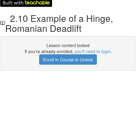
2.10 Example of a Hinge,
Romanian Deadlift
Lesson content locked
If you're already enrolled,
you'll need to login
.
Enroll in Course to Unlock