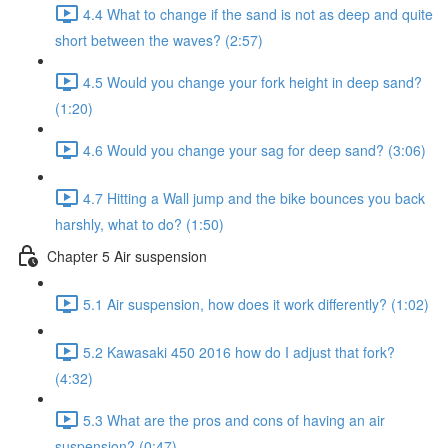
4.4 What to change if the sand is not as deep and quite
short between the waves? (2:57)
4.5 Would you change your fork height in deep sand?
(1:20)
4.6 Would you change your sag for deep sand? (3:06)
4.7 Hitting a Wall jump and the bike bounces you back
harshly, what to do? (1:50)
Chapter 5 Air suspension
5.1 Air suspension, how does it work differently? (1:02)
5.2 Kawasaki 450 2016 how do I adjust that fork?
(4:32)
5.3 What are the pros and cons of having an air
suspension? (0:47)