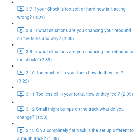
3.7 If your Shock is too soft or hard how is it acting
wrong? (4:01)
3.8 In what situations are you chancing your rebound
on the forks and why? (2:30)
3.9 In what situations are you chancing the rebound on
the shock? (2:36)
3.10 Too much oil in your forks how do they feel?
(3:22)
3.11 Too less oil in your forks, how to they feel? (2:09)
3.12 Small thight bumps on the track what do you
change? (1:53)
3.13 On a completely flat track is the set up different to
a rough track? (1:39)