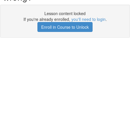
Lesson content locked
If you're already enrolled,
you'll need to login
.
Enroll in Course to Unlock