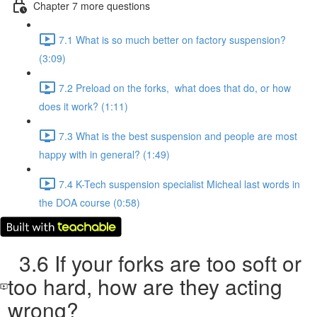
Chapter 7 more questions
7.1 What is so much better on factory suspension?
(3:09)
7.2 Preload on the forks, what does that do, or how
does it work? (1:11)
7.3 What is the best suspension and people are most
happy with in general? (1:49)
7.4 K-Tech suspension specialist Micheal last words in
the DOA course (0:58)
3.6 If your forks are too soft or
too hard, how are they acting
wrong?