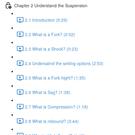
Chapter 2 Understand the Suspension
2.1 Introduction (0:29)
2.2 What is a Fork? (0:52)
2.3 What is a Shock? (0:23)
2.4 Undersatnd the setting options (2:53)
2.5 What is a Fork hight? (1:35)
2.6 What is Sag? (1:38)
2.7 What is Compression? (1:18)
2.8 What is rebound? (3:44)