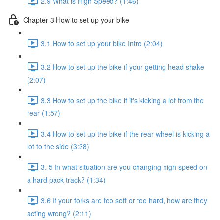
2.9 What is High Speed? (1:46)
Chapter 3 How to set up your bike
3.1 How to set up your bike Intro (2:04)
3.2 How to set up the bike if your getting head shake
(2:07)
3.3 How to set up the bike if it's kicking a lot from the
rear (1:57)
3.4 How to set up the bike if the rear wheel is kicking a
lot to the side (3:38)
3. 5 In what situation are you changing high speed on
a hard pack track? (1:34)
3.6 If your forks are too soft or too hard, how are they
acting wrong? (2:11)