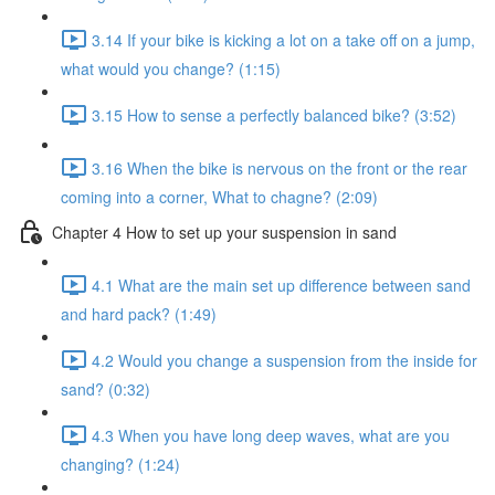
3.14 If your bike is kicking a lot on a take off on a jump,
what would you change? (1:15)
3.15 How to sense a perfectly balanced bike? (3:52)
3.16 When the bike is nervous on the front or the rear
coming into a corner, What to chagne? (2:09)
Chapter 4 How to set up your suspension in sand
4.1 What are the main set up difference between sand
and hard pack? (1:49)
4.2 Would you change a suspension from the inside for
sand? (0:32)
4.3 When you have long deep waves, what are you
changing? (1:24)