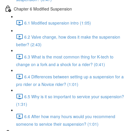
Chapter 6 Modified Suspension
6.1 Modified suspension intro (1:05)
6.2 Valve change, how does it make the suspension
better? (2:43)
6.3 What is the most common thing for K-tech to
change on a fork and a shock for a rider? (0:41)
6.4 Differences between setting up a suspension for a
pro rider or a Novice rider? (1:01)
6.5 Why is it so important to service your suspension?
(1:31)
6.6 After how many hours would you recommend
someone to service their suspension? (1:01)