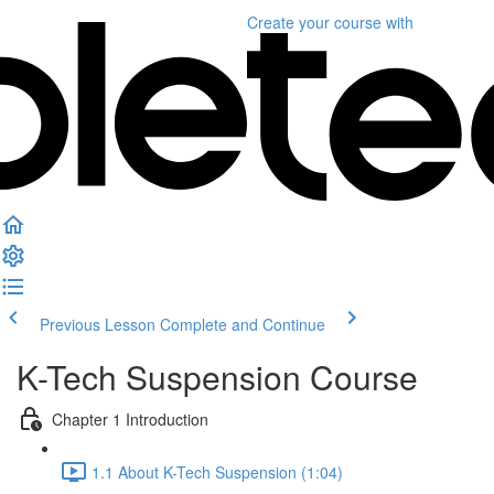
Create your course
with
Previous Lesson
Complete and Continue
K-Tech Suspension Course
Chapter 1 Introduction
1.1 About K-Tech Suspension (1:04)